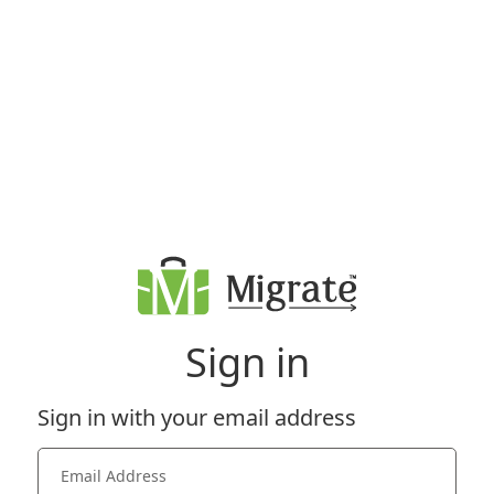
Sign in
Sign in with your email address