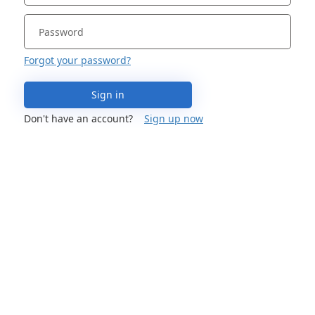
Forgot your password?
Sign in
Don't have an account?
Sign up now